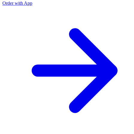
Order with App