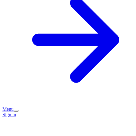
Menu
Sign in