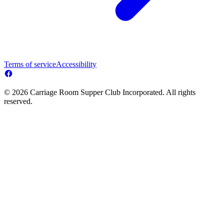
Terms of service
Accessibility
© 2026 Carriage Room Supper Club Incorporated. All rights
reserved.