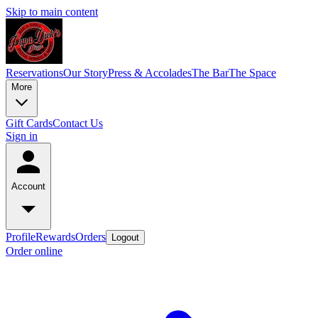
Skip to main content
Reservations
Our Story
Press & Accolades
The Bar
The Space
More
Gift Cards
Contact Us
Sign in
Account
Profile
Rewards
Orders
Logout
Order online