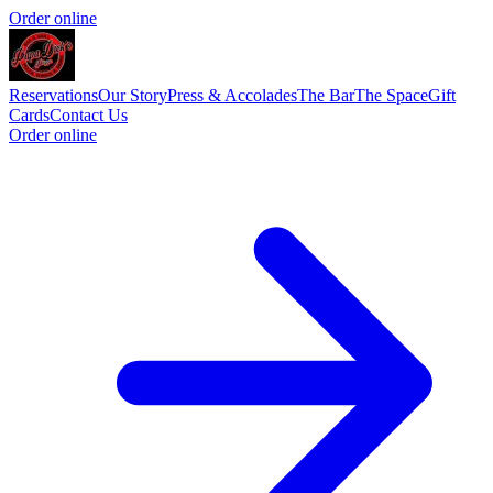
Order online
Reservations
Our Story
Press & Accolades
The Bar
The Space
Gift
Cards
Contact Us
Order online