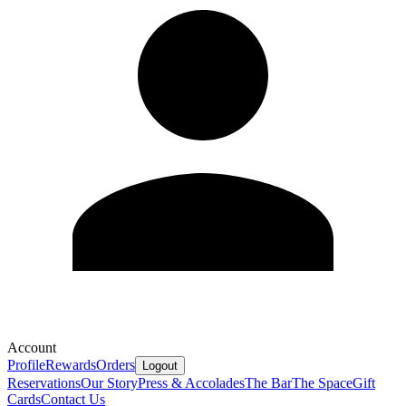
Account
Profile
Rewards
Orders
Logout
Reservations
Our Story
Press & Accolades
The Bar
The Space
Gift
Cards
Contact Us