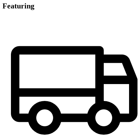
Featuring