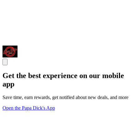
Get the best experience on our mobile
app
Save time, earn rewards, get notified about new deals, and more
Open the Papa Dick's App