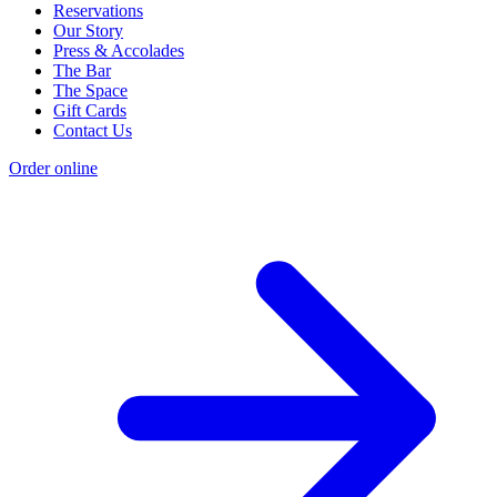
Reservations
Our Story
Press & Accolades
The Bar
The Space
Gift Cards
Contact Us
Order online