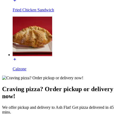
Fried Chicken Sandwich
Calzone
Craving pizza? Order pickup or delivery
now!
We offer pickup and delivery to Ash Flat! Get pizza delivered in 45
mins.