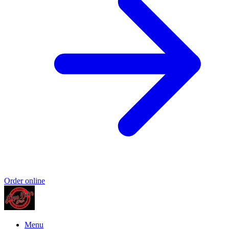
Order online
Menu