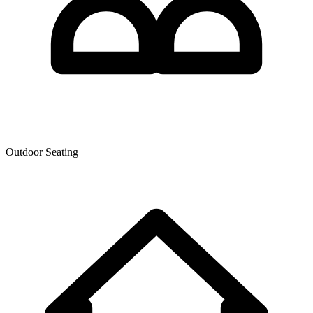
Outdoor Seating