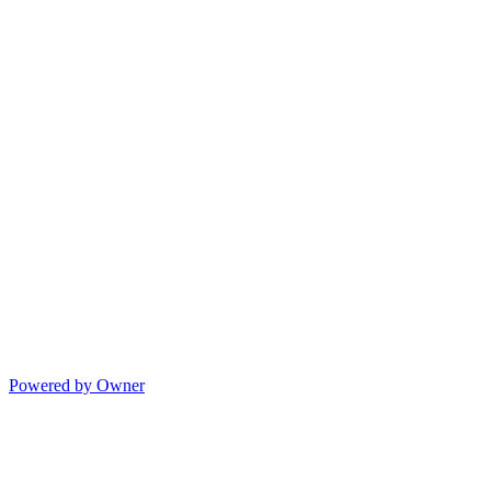
Powered by Owner