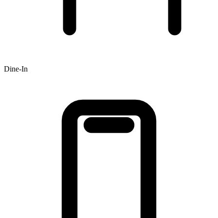
Dine-In