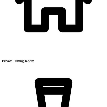
Private Dining Room