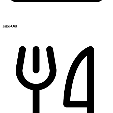
Take-Out