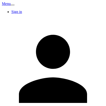
Menu
Sign in