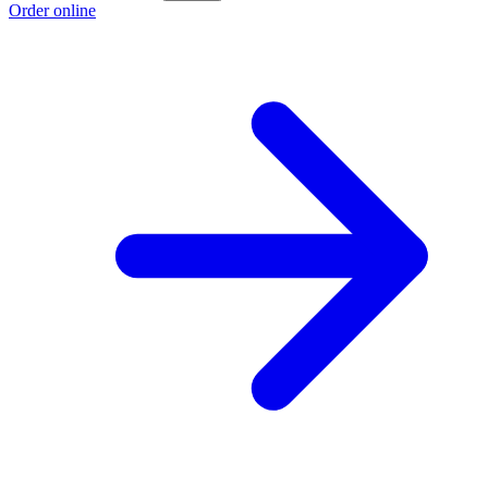
Order online