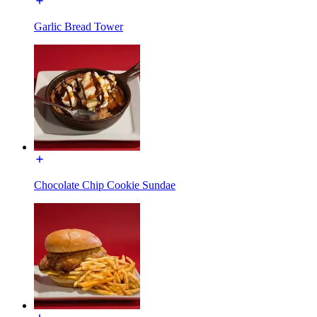
Garlic Bread Tower
Chocolate Chip Cookie Sundae