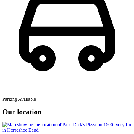
Parking Available
Our location