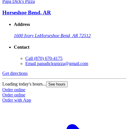
Papa Dick's Pizza
Horseshoe Bend, AR
Address
1600 Ivory Ln
Horseshoe Bend, AR 72512
Contact
Call
(870) 670-4175
Email
papadickspizza@gmail.com
Get directions
Loading today's hours...
See hours
Order online
Order online
Order with App