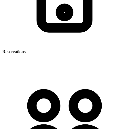
Reservations