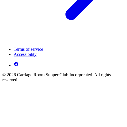
Terms of service
Accessibility
© 2026 Carriage Room Supper Club Incorporated. All rights
reserved.