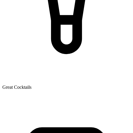
Great Cocktails