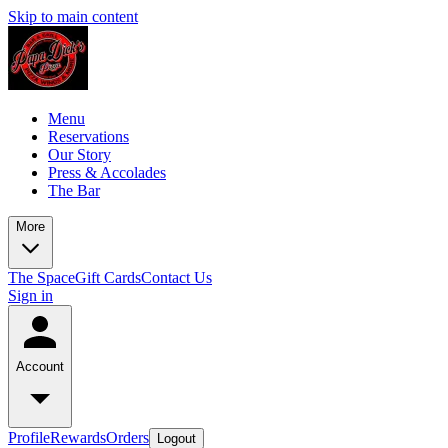
Skip to main content
Menu
Reservations
Our Story
Press & Accolades
The Bar
More
The Space
Gift Cards
Contact Us
Sign in
Account
Profile
Rewards
Orders
Logout