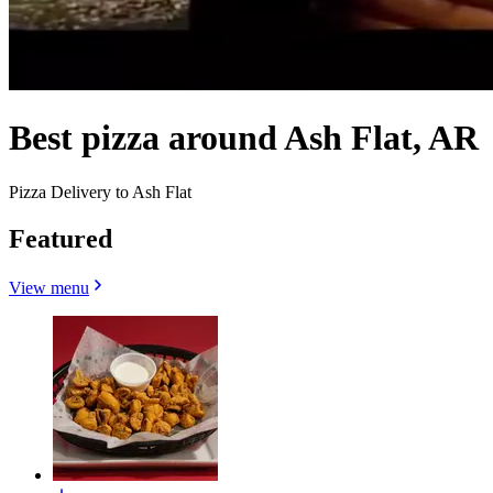
Best pizza around Ash Flat, AR
Pizza Delivery to Ash Flat
Featured
View menu