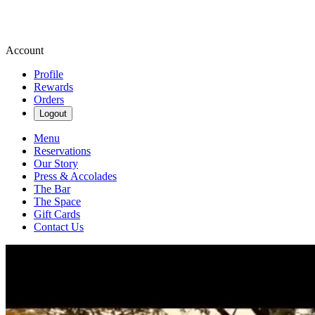
Account
Profile
Rewards
Orders
Logout
Menu
Reservations
Our Story
Press & Accolades
The Bar
The Space
Gift Cards
Contact Us