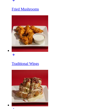
Fried Mushrooms
Traditional Wings