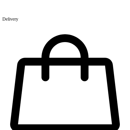
Delivery