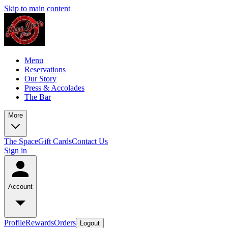
Skip to main content
Menu
Reservations
Our Story
Press & Accolades
The Bar
More
The Space
Gift Cards
Contact Us
Sign in
Account
Profile
Rewards
Orders
Logout