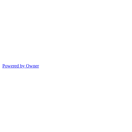
Powered by Owner