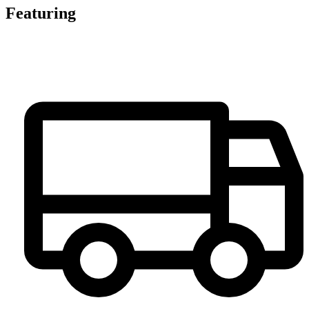
Featuring