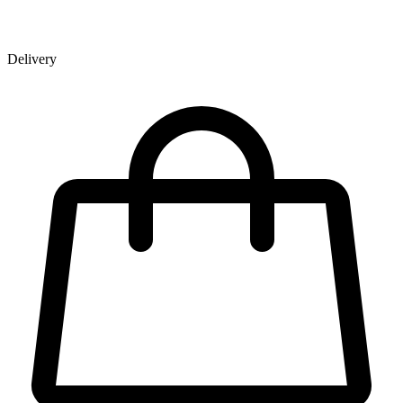
Delivery