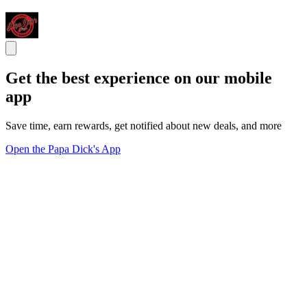
Get the best experience on our mobile
app
Save time, earn rewards, get notified about new deals, and more
Open the Papa Dick's App