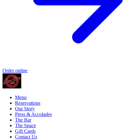
Order online
Menu
Reservations
Our Story
Press & Accolades
The Bar
The Space
Gift Cards
Contact Us