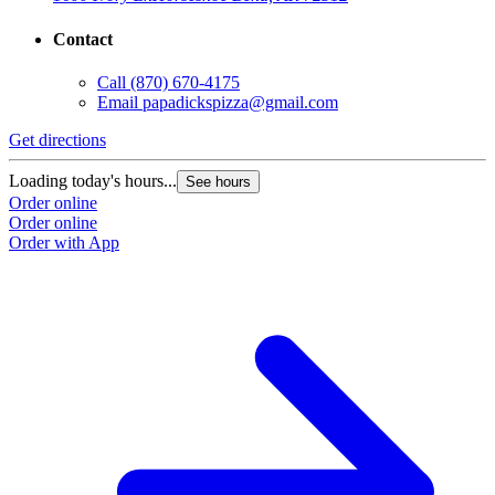
Contact
Call
(870) 670-4175
Email
papadickspizza@gmail.com
Get directions
Loading today's hours...
See hours
Order online
Order online
Order with App