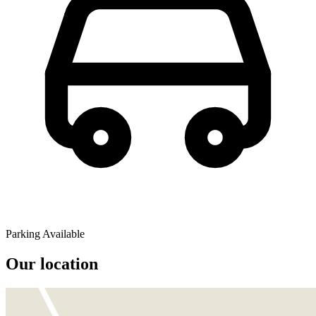
Parking Available
Our location