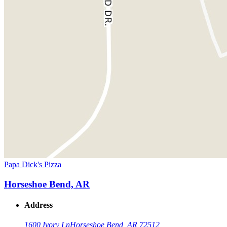
Papa Dick's Pizza
Horseshoe Bend, AR
Address
1600 Ivory Ln
Horseshoe Bend, AR 72512