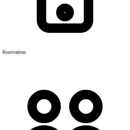
Reservations