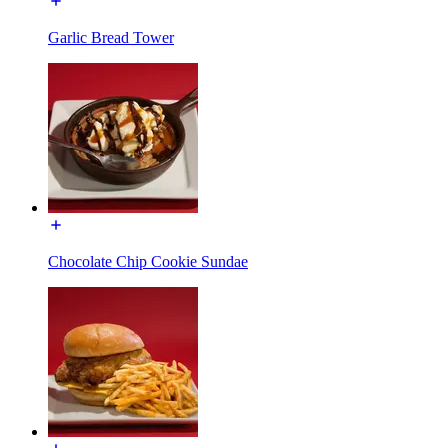
Garlic Bread Tower
Chocolate Chip Cookie Sundae