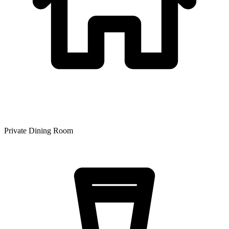
Private Dining Room