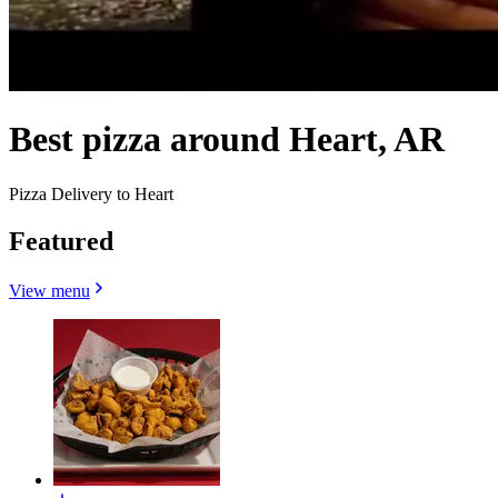
Best pizza around Heart, AR
Pizza Delivery to Heart
Featured
View menu