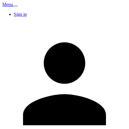
Menu
Sign in