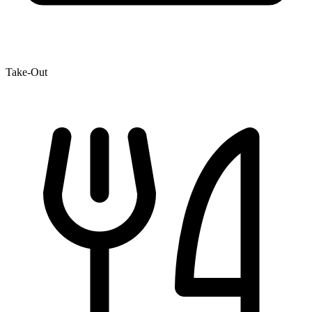
Take-Out