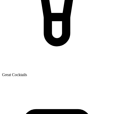
Great Cocktails