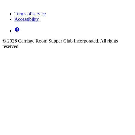
Terms of service
Accessibility
© 2026 Carriage Room Supper Club Incorporated. All rights
reserved.