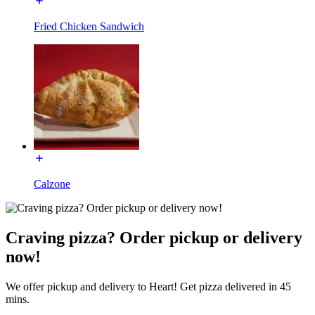
Fried Chicken Sandwich
Calzone
Craving pizza? Order pickup or delivery
now!
We offer pickup and delivery to Heart! Get pizza delivered in 45
mins.