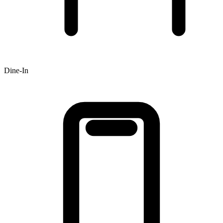
Dine-In