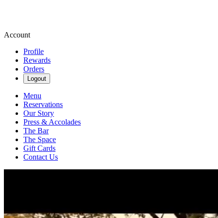
Account
Profile
Rewards
Orders
Logout
Menu
Reservations
Our Story
Press & Accolades
The Bar
The Space
Gift Cards
Contact Us