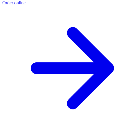
Order online