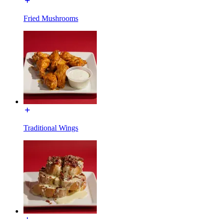
Fried Mushrooms
Traditional Wings