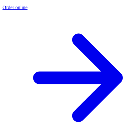
Order online