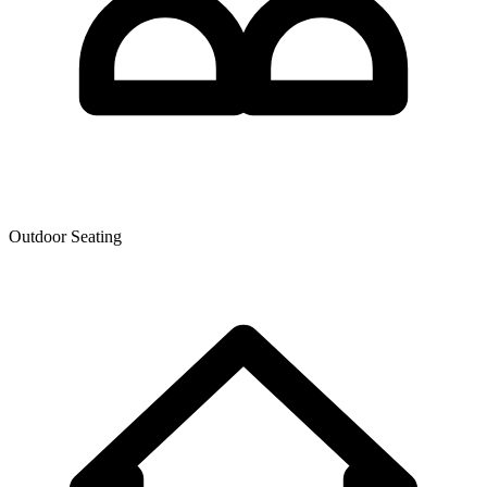
Outdoor Seating