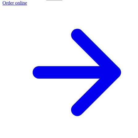
Order online