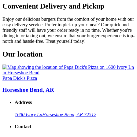
Convenient Delivery and Pickup
Enjoy our delicious burgers from the comfort of your home with our
easy delivery service. Prefer to pick up your meal? Our quick and
friendly staff will have your order ready in no time. Whether you're
dining in or taking out, we ensure that your burger experience is top-
notch and hassle-free. Treat yourself today!
Our location
Papa Dick's Pizza
Horseshoe Bend, AR
Address
1600 Ivory Ln
Horseshoe Bend, AR 72512
Contact