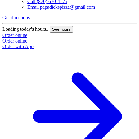
Call
(870) 670-4175
Email
papadickspizza@gmail.com
Get directions
Loading today's hours...
See hours
Order online
Order online
Order with App