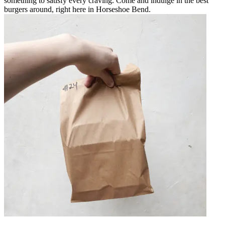
something to satisfy every craving. Come and indulge in the best
burgers around, right here in Horseshoe Bend.