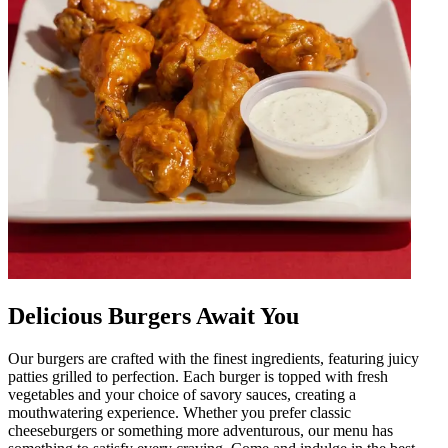
Delicious Burgers Await You
Our burgers are crafted with the finest ingredients, featuring juicy
patties grilled to perfection. Each burger is topped with fresh
vegetables and your choice of savory sauces, creating a
mouthwatering experience. Whether you prefer classic
cheeseburgers or something more adventurous, our menu has