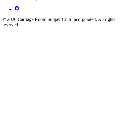
© 2026 Carriage Room Supper Club Incorporated. All rights
reserved.