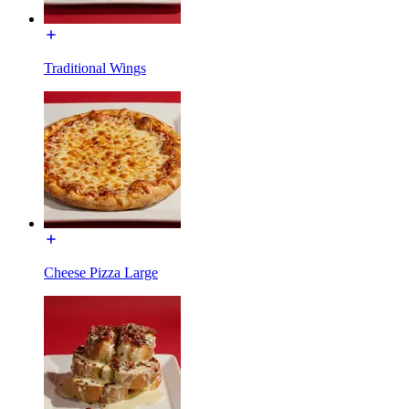
Traditional Wings
Cheese Pizza Large