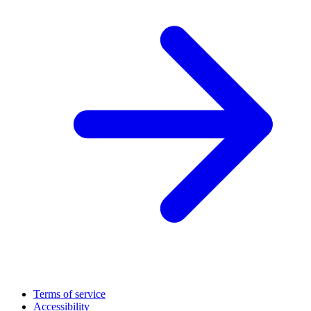
Terms of service
Accessibility