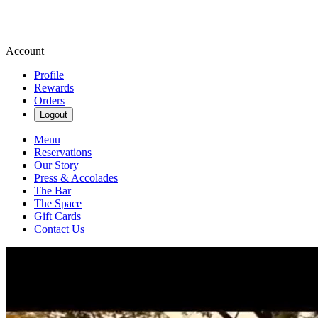
Account
Profile
Rewards
Orders
Logout
Menu
Reservations
Our Story
Press & Accolades
The Bar
The Space
Gift Cards
Contact Us