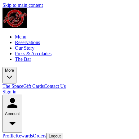
Skip to main content
Menu
Reservations
Our Story
Press & Accolades
The Bar
More
The Space
Gift Cards
Contact Us
Sign in
Account
Profile
Rewards
Orders
Logout