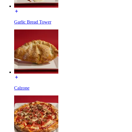
Garlic Bread Tower
Calzone