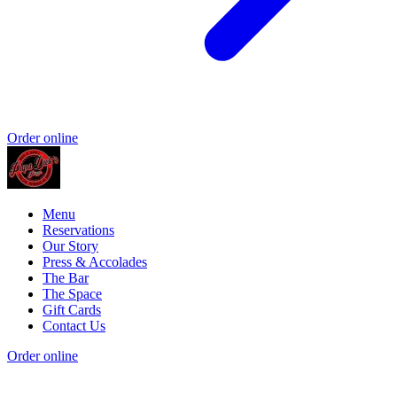
Order online
Menu
Reservations
Our Story
Press & Accolades
The Bar
The Space
Gift Cards
Contact Us
Order online