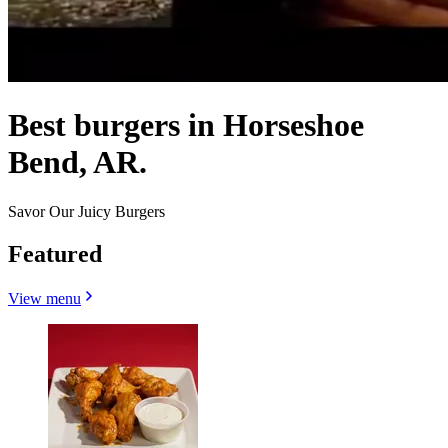
Best burgers in Horseshoe
Bend, AR.
Savor Our Juicy Burgers
Featured
View menu