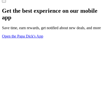
Get the best experience on our mobile
app
Save time, earn rewards, get notified about new deals, and more
Open the Papa Dick's App