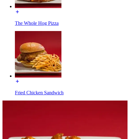
The Whole Hog Pizza
Fried Chicken Sandwich