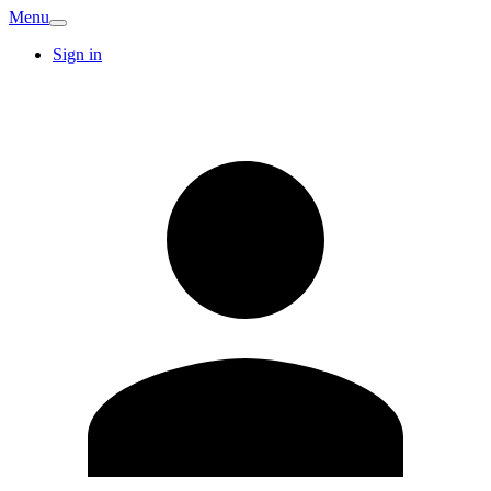
Menu
Sign in