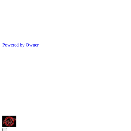
Powered by Owner